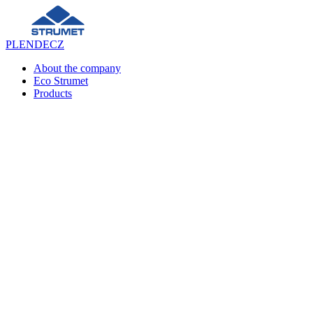
PL
EN
DE
CZ
About the company
Eco Strumet
Products