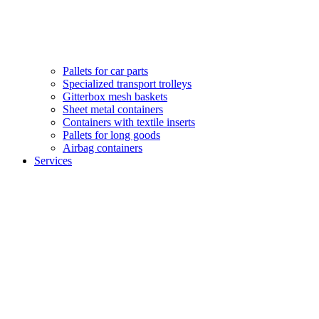
Pallets for car parts
Specialized transport trolleys
Gitterbox mesh baskets
Sheet metal containers
Containers with textile inserts
Pallets for long goods
Airbag containers
Services