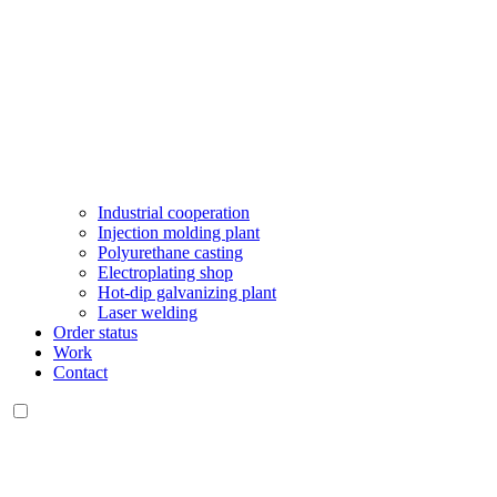
Industrial cooperation
Injection molding plant
Polyurethane casting
Electroplating shop
Hot-dip galvanizing plant
Laser welding
Order status
Work
Contact