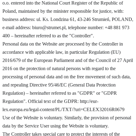
o.o. entered into the National Court Register of the Republic of
Poland, maintained by the minister responsible for justice, with:
business address: ul. Ks. Londzina 61, 43-246 Strumień, POLAND,
e-mail address:
biuro@strumet.pl
, telephone number: +48 881 973
400 – hereinafter referred to as the "Controller".
Personal data on the Website are processed by the Controller in
accordance with applicable law, in particular Regulation (EU)
2016/679 of the European Parliament and of the Council of 27 April
2016 on the protection of natural persons with regard to the
processing of personal data and on the free movement of such data,
and repealing Directive 95/46/EC (General Data Protection
Regulation) – hereinafter referred to as "GDPR" or "GDPR
Regulation". Official text of the GDPR: http://eur-
lex.europa.eu/legal-content/PL/TXT/?uri=CELEX32016R0679
Use of the Website is voluntary. Similarly, the provision of personal
data by the Service User using the Website is voluntary.
The Controller takes special care to protect the interests of the