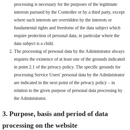
processing is necessary for the purposes of the legitimate
interests pursued by the Controller or by a third party, except
where such interests are overridden by the interests or
fundamental rights and freedoms of the data subject which
require protection of personal data, in particular where the
data subject is a child.
The processing of personal data by the Administrator always
requires the existence of at least one of the grounds indicated
in point 2.1 of the privacy policy. The specific grounds for
processing Service Users' personal data by the Administrator
are indicated in the next point of the privacy policy – in
relation to the given purpose of personal data processing by
the Administrator.
3. Purpose, basis and period of data
processing on the website