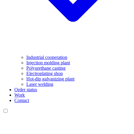
Industrial cooperation
Injection molding plant
Polyurethane casting
Electroplating shop
Hot-dip galvanizing plant
Laser welding
Order status
Work
Contact