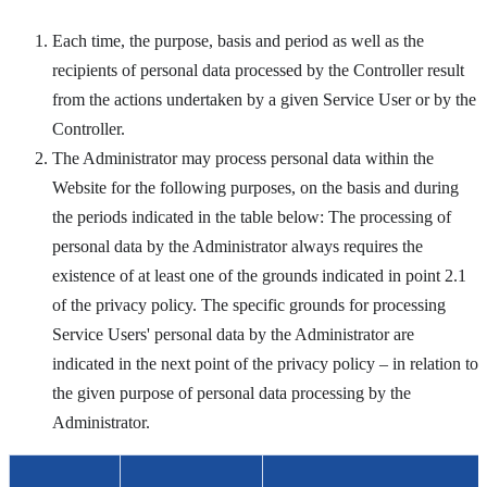
Each time, the purpose, basis and period as well as the
recipients of personal data processed by the Controller result
from the actions undertaken by a given Service User or by the
Controller.
The Administrator may process personal data within the
Website for the following purposes, on the basis and during
the periods indicated in the table below:
The processing of
personal data by the Administrator always requires the
existence of at least one of the grounds indicated in point 2.1
of the privacy policy. The specific grounds for processing
Service Users' personal data by the Administrator are
indicated in the next point of the privacy policy – in relation to
the given purpose of personal data processing by the
Administrator.