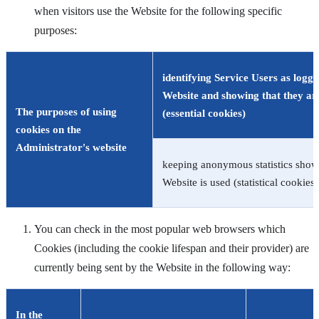
when visitors use the Website for the following specific
purposes:
identifying Service Users as logge
Website and showing that they ar
The purposes of using
(essential cookies)
cookies on the
Administrator's website
keeping anonymous statistics sho
Website is used (statistical cookies)
You can check in the most popular web browsers which
Cookies (including the cookie lifespan and their provider) are
currently being sent by the Website in the following way:
In the