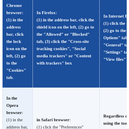
Chrome
browser
:
In Firefox
:
In Internet E
(1) in the
(1) in the address bar, click the
(1) click the
address
shield icon on the left, (2) go to
(2) go to the 
bar, click
the "Allowed" or "Blocked"
Options" tab, 
the lock
tab, (3) click the "Cross-site
"General" tab
icon on the
tracking cookies", "Social
"Settings" tab
left, (2) go
media trackers" or "Content
"View files" 
to the
with trackers" box
"Cookies"
tab.
In the
Opera
browser
:
Regardless of
(1) in the
in Safari browser
:
using the tool
address bar,
(1) click the "Preferences"