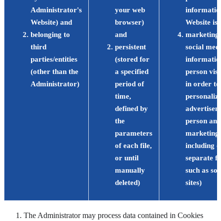
Administrator's
your web
informatio
Website) and
browser)
Website is 
belonging to
and
marketing,
third
persistent
social medi
parties/entities
(stored for
informatio
(other than the
a specified
person visi
Administrator)
period of
in order to
time,
personaliz
defined by
advertisem
the
person and
parameters
marketing a
of each file,
including o
or until
separate f
manually
such as so
deleted)
sites)
The Administrator may process data contained in Cookies