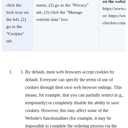
on the websit
click the
menu, (2) go to the "Privacy"
https://www.c
lock icon on
tab, (3) click the "Manage
or: https://ww
the left, (2)
website data" box
checker.com/
go to the
"Cookies"
tab.
By default, most web browsers accept cookies by
default. Everyone can specify the terms of use of
cookies through their own web browser settings. This
means, for example, that you can partially restrict (e.g.,
temporarily) or completely disable the ability to save
cookies. However, this may affect some of the
Website's functionalities (for example, it may be
impossible to complete the ordering process via the