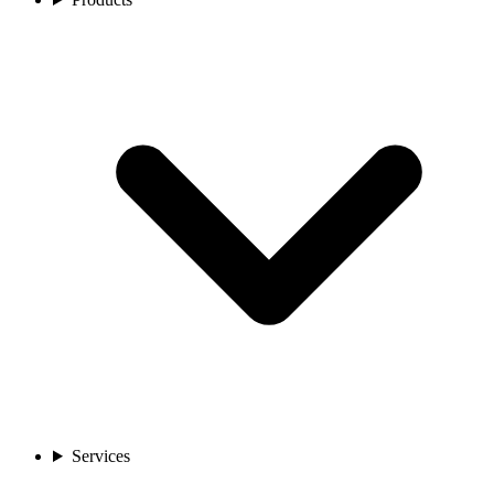
Services