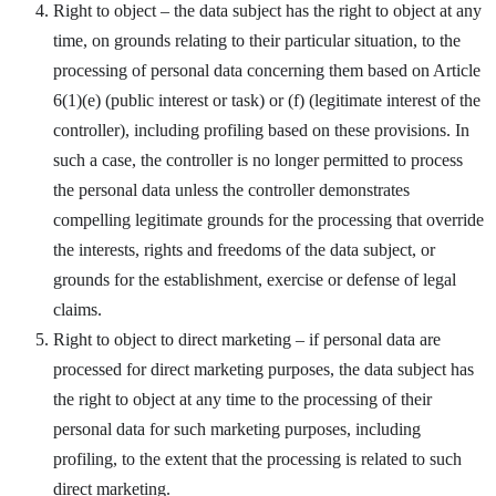
Right to object – the data subject has the right to object at any
time, on grounds relating to their particular situation, to the
processing of personal data concerning them based on Article
6(1)(e) (public interest or task) or (f) (legitimate interest of the
controller), including profiling based on these provisions. In
such a case, the controller is no longer permitted to process
the personal data unless the controller demonstrates
compelling legitimate grounds for the processing that override
the interests, rights and freedoms of the data subject, or
grounds for the establishment, exercise or defense of legal
claims.
Right to object to direct marketing – if personal data are
processed for direct marketing purposes, the data subject has
the right to object at any time to the processing of their
personal data for such marketing purposes, including
profiling, to the extent that the processing is related to such
direct marketing.