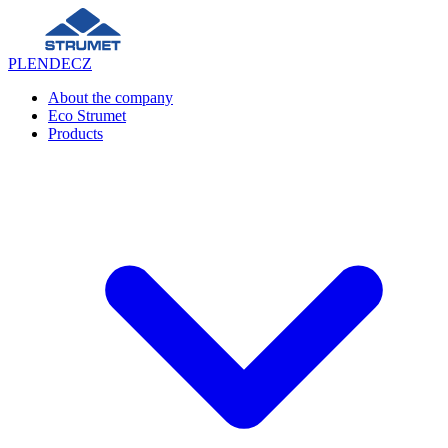
PL
EN
DE
CZ
About the company
Eco Strumet
Products