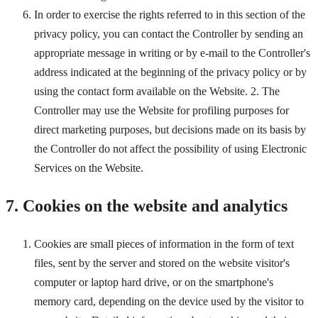
In order to exercise the rights referred to in this section of the
privacy policy, you can contact the Controller by sending an
appropriate message in writing or by e-mail to the Controller's
address indicated at the beginning of the privacy policy or by
using the contact form available on the Website. 2. The
Controller may use the Website for profiling purposes for
direct marketing purposes, but decisions made on its basis by
the Controller do not affect the possibility of using Electronic
Services on the Website.
7. Cookies on the website and analytics
Cookies are small pieces of information in the form of text
files, sent by the server and stored on the website visitor's
computer or laptop hard drive, or on the smartphone's
memory card, depending on the device used by the visitor to