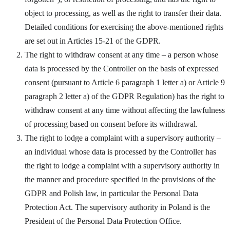
object to processing, as well as the right to transfer their data.
Detailed conditions for exercising the above-mentioned rights
are set out in Articles 15-21 of the GDPR.
The right to withdraw consent at any time – a person whose
data is processed by the Controller on the basis of expressed
consent (pursuant to Article 6 paragraph 1 letter a) or Article 9
paragraph 2 letter a) of the GDPR Regulation) has the right to
withdraw consent at any time without affecting the lawfulness
of processing based on consent before its withdrawal.
The right to lodge a complaint with a supervisory authority –
an individual whose data is processed by the Controller has
the right to lodge a complaint with a supervisory authority in
the manner and procedure specified in the provisions of the
GDPR and Polish law, in particular the Personal Data
Protection Act. The supervisory authority in Poland is the
President of the Personal Data Protection Office.