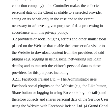
collection company) – the Controller makes the collected
personal data of the Client available to a selected provider
acting on its behalf only in the case and to the extent
necessary to achieve a given purpose of data processing in
accordance with this privacy policy.
3.2 providers of social plugins, scripts and other similar tools
placed on the Website that enable the browser of a visitor to
the Website to download content from the providers of said
plugins (e.g. logging in using social networking site login
details) and to transmit the visitor’s personal data to these
providers for this purpose, including:
3.2.1. Facebook Ireland Ltd. – The Administrator uses
Facebook social plugins on the Website (e.g. the Like button,
Share button or logging in using Facebook login details) and
therefore collects and shares personal data of the Service User
using the Website with Facebook Ireland Ltd. (4 Grand Canal