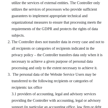
utilize the services of external entities. The Controller only
utilizes the services of processors who provide sufficient
guarantees to implement appropriate technical and
organizational measures to ensure that processing meets the
requirements of the GDPR and protects the rights of data
subjects.
The Controller does not transfer data in every case and not to
all recipients or categories of recipients indicated in the
privacy policy – the Controller transfers data only when it is
necessary to achieve a given purpose of personal data
processing and only to the extent necessary to achieve it.
The personal data of the Website Service Users may be
transferred to the following recipients or categories of
recipients: tax office
3.1 providers of accounting, legal and advisory services
providing the Controller with accounting, legal or advisory
support (in particular an accounting office, law firm or debt