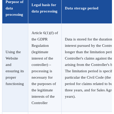
Purpose of
Legal basis for
data
Data storage period
data processing
processing
Article 6(1)(f) of
the GDPR
Data is stored for the duration 
Regulation
interest pursued by the Control
Using the
(legitimate
longer than the limitation perio
Website
interest of the
Controller's claims against the 
and
controller) –
arising from the Controller's bu
ensuring its
processing is
The limitation period is specifi
proper
necessary for
particular the Civil Code (the b
functioning
the purposes of
period for claims related to busi
the legitimate
three years, and for Sales Agr
interests of the
years).
Controller