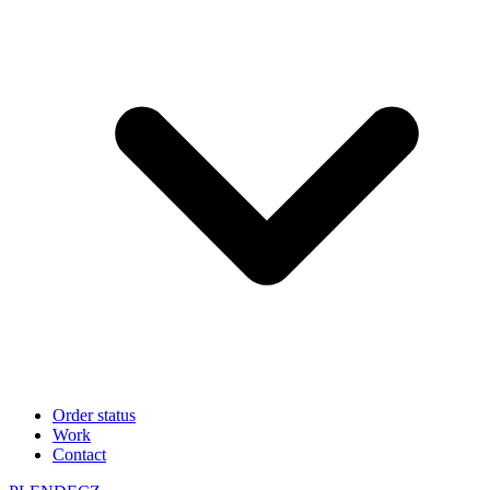
Order status
Work
Contact