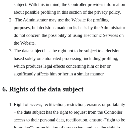
subject. With this in mind, the Controller provides information
about possible profiling in this section of the privacy policy.
The Administrator may use the Website for profiling
purposes, but decisions made on its basis by the Administrator
do not concern the possibility of using Electronic Services on
the Website.
The data subject has the right not to be subject to a decision
based solely on automated processing, including profiling,
which produces legal effects concerning him or her or
significantly affects him or her in a similar manner.
6. Rights of the data subject
Right of access, rectification, restriction, erasure, or portability
– the data subject has the right to request from the Controller
access to their personal data, rectification, erasure ("right to be
forgotten"), or restriction of processing, and has the right to