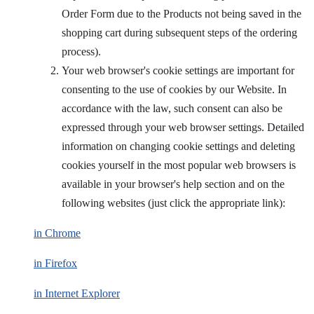
Order Form due to the Products not being saved in the
shopping cart during subsequent steps of the ordering
process).
Your web browser's cookie settings are important for
consenting to the use of cookies by our Website. In
accordance with the law, such consent can also be
expressed through your web browser settings. Detailed
information on changing cookie settings and deleting
cookies yourself in the most popular web browsers is
available in your browser's help section and on the
following websites (just click the appropriate link):
in Chrome
in Firefox
in Internet Explorer