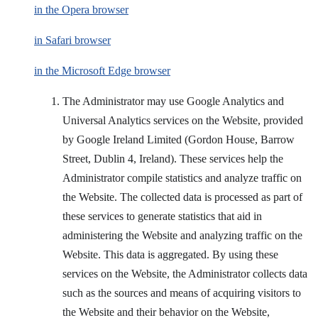
in the Opera browser
in Safari browser
in the Microsoft Edge browser
The Administrator may use Google Analytics and
Universal Analytics services on the Website, provided
by Google Ireland Limited (Gordon House, Barrow
Street, Dublin 4, Ireland). These services help the
Administrator compile statistics and analyze traffic on
the Website. The collected data is processed as part of
these services to generate statistics that aid in
administering the Website and analyzing traffic on the
Website. This data is aggregated. By using these
services on the Website, the Administrator collects data
such as the sources and means of acquiring visitors to
the Website and their behavior on the Website,