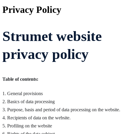
Privacy Policy
Strumet website
privacy policy
Table of contents:
1. General provisions
2. Basics of data processing
3. Purpose, basis and period of data processing on the website.
4. Recipients of data on the website.
5. Profiling on the website
6. Rights of the data subject