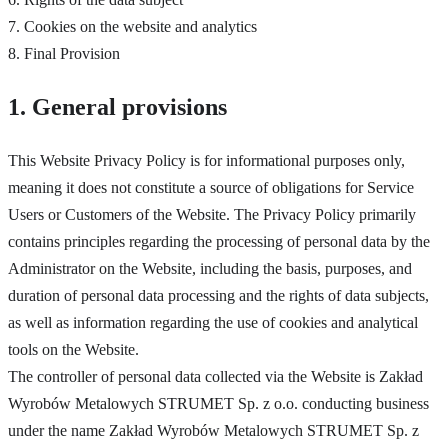
7. Cookies on the website and analytics
8. Final Provision
1. General provisions
This Website Privacy Policy is for informational purposes only,
meaning it does not constitute a source of obligations for Service
Users or Customers of the Website. The Privacy Policy primarily
contains principles regarding the processing of personal data by the
Administrator on the Website, including the basis, purposes, and
duration of personal data processing and the rights of data subjects,
as well as information regarding the use of cookies and analytical
tools on the Website.
The controller of personal data collected via the Website is Zakład
Wyrobów Metalowych STRUMET Sp. z o.o. conducting business
under the name Zakład Wyrobów Metalowych STRUMET Sp. z