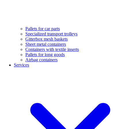
Pallets for car parts
Specialized transport trolleys
Gitterbox mesh baskets
Sheet metal containers
Containers with textile inserts
Pallets for long goods
Airbag containers
Services