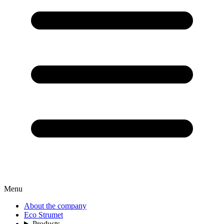
Menu
About the company
Eco Strumet
Products