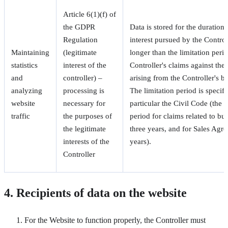
Article 6(1)(f) of
the GDPR
Data is stored for the duration 
Regulation
interest pursued by the Control
Maintaining
(legitimate
longer than the limitation perio
statistics
interest of the
Controller's claims against the 
and
controller) –
arising from the Controller's bu
analyzing
processing is
The limitation period is specifi
website
necessary for
particular the Civil Code (the b
traffic
the purposes of
period for claims related to busi
the legitimate
three years, and for Sales Agr
interests of the
years).
Controller
4. Recipients of data on the website
For the Website to function properly, the Controller must