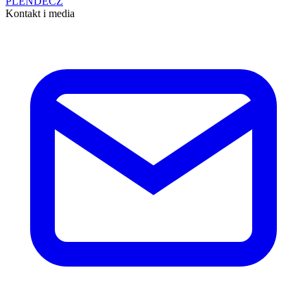
PL
EN
DE
CZ
Kontakt i media