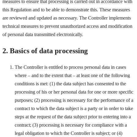
measures to ensure that processing is carried out in accordance with
this Regulation and to be able to demonstrate this. These measures
are reviewed and updated as necessary. The Controller implements
technical measures to prevent unauthorized access and modification
of personal data transmitted electronically.
2. Basics of data processing
The Controller is entitled to process personal data in cases
where – and to the extent that – at least one of the following
conditions is met: (1) the data subject has consented to the
processing of his or her personal data for one or more specific
purposes; (2) processing is necessary for the performance of a
contract to which the data subject is a party or in order to take
steps at the request of the data subject prior to entering into a
contract; (3) processing is necessary for compliance with a
legal obligation to which the Controller is subject; or (4)