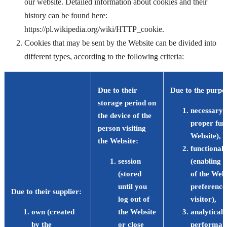
our website. Detailed information about cookies and their
history can be found here:
https://pl.wikipedia.org/wiki/HTTP_cookie.
Cookies that may be sent by the Website can be divided into
different types, according to the following criteria:
Due to their
Due to the purpos
storage period on
necessary 
the device of the
proper func
person visiting
Website),
the Website
:
functional/
session
(enabling 
(stored
of the Webs
until you
preferences
Due to their supplier
:
log out of
visitor),
own (created
the Website
analytical
by the
or close
performanc