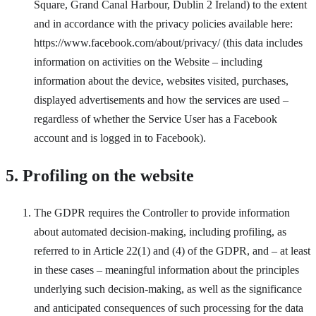
Square, Grand Canal Harbour, Dublin 2 Ireland) to the extent
and in accordance with the privacy policies available here:
https://www.facebook.com/about/privacy/ (this data includes
information on activities on the Website – including
information about the device, websites visited, purchases,
displayed advertisements and how the services are used –
regardless of whether the Service User has a Facebook
account and is logged in to Facebook).
5. Profiling on the website
The GDPR requires the Controller to provide information
about automated decision-making, including profiling, as
referred to in Article 22(1) and (4) of the GDPR, and – at least
in these cases – meaningful information about the principles
underlying such decision-making, as well as the significance
and anticipated consequences of such processing for the data