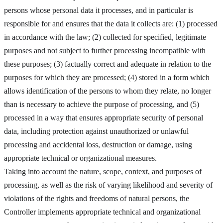
persons whose personal data it processes, and in particular is
responsible for and ensures that the data it collects are: (1) processed
in accordance with the law; (2) collected for specified, legitimate
purposes and not subject to further processing incompatible with
these purposes; (3) factually correct and adequate in relation to the
purposes for which they are processed; (4) stored in a form which
allows identification of the persons to whom they relate, no longer
than is necessary to achieve the purpose of processing, and (5)
processed in a way that ensures appropriate security of personal
data, including protection against unauthorized or unlawful
processing and accidental loss, destruction or damage, using
appropriate technical or organizational measures.
Taking into account the nature, scope, context, and purposes of
processing, as well as the risk of varying likelihood and severity of
violations of the rights and freedoms of natural persons, the
Controller implements appropriate technical and organizational